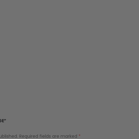
GE”
ublished.
Required fields are marked
*