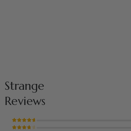
Strange
Reviews
Rated
5
out of 5