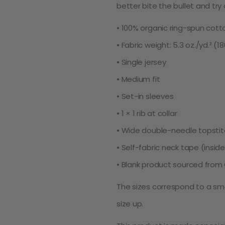
better bite the bullet and try
• 100% organic ring-spun cott
• Fabric weight: 5.3 oz./yd.² (1
• Single jersey
• Medium fit
• Set-in sleeves
• 1 × 1 rib at collar
• Wide double-needle topsti
• Self-fabric neck tape (insid
• Blank product sourced from
The sizes correspond to a sma
size up.