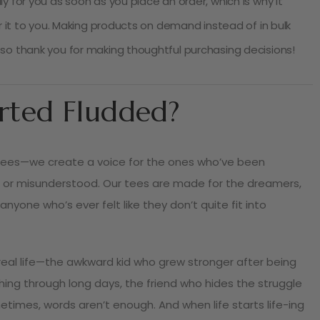
y for you as soon as you place an order, which is why it
er it to you. Making products on demand instead of in bulk
so thank you for making thoughtful purchasing decisions!
rted Fludded?
tees—we create a voice for the ones who’ve been
 or misunderstood. Our tees are made for the dreamers,
 anyone who’s ever felt like they don’t quite fit into
f real life—the awkward kid who grew stronger after being
shing through long days, the friend who hides the struggle
times, words aren’t enough. And when life starts life-ing