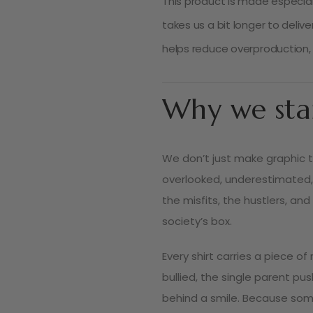
This product is made especiall
takes us a bit longer to deliv
helps reduce overproduction, 
Why we sta
We don’t just make graphic 
overlooked, underestimated,
the misfits, the hustlers, and
society’s box.
Every shirt carries a piece o
bullied, the single parent pu
behind a smile. Because some