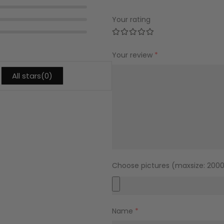
Your rating
Your review
*
All stars(
0
)
Choose pictures (maxsize: 2000k
Name
*