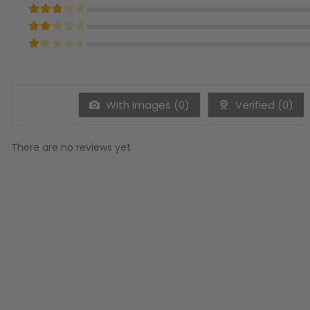
Rated
4
out of 5
Rated
3
out of 5
Rated
2
out of 5
Rated
1
out of 5
With images (
0
)
Verified (
0
)
There are no reviews yet