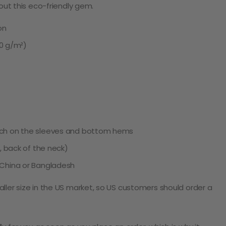
 out this eco-friendly gem.
on
80 g/m²)
tch on the sleeves and bottom hems
e, back of the neck)
 China or Bangladesh
ller size in the US market, so US customers should order a