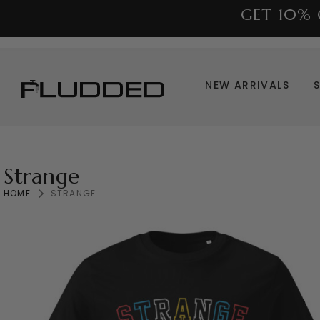
GET 10% 
NEW ARRIVALS
Strange
HOME
STRANGE