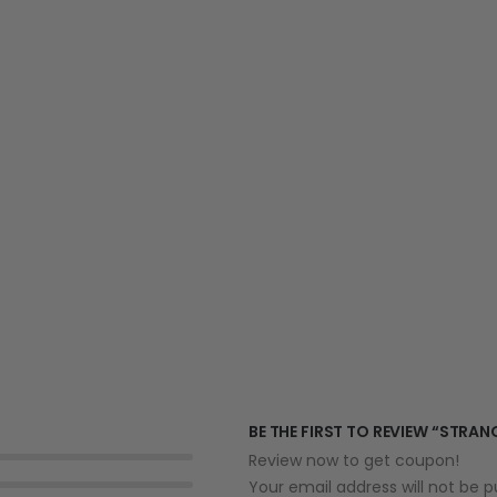
BE THE FIRST TO REVIEW “STRAN
Review now to get coupon!
Your email address will not be p