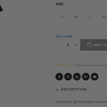
SIZE
S
M
L
XL
Size Guide
ADD TO
( There are no reviews
0
out of 5
DESCRIPTION
We’re not gonna beat around t