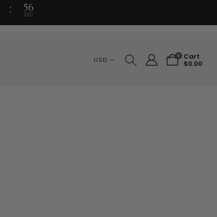
56
SEC
Cart
0
USD
$
0.00
ce
ge:
.50
ough
.00