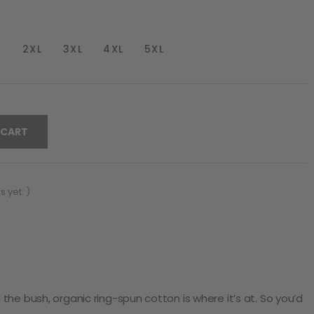
2XL
3XL
4XL
5XL
 CART
 yet. )
he bush, organic ring-spun cotton is where it’s at. So you’d