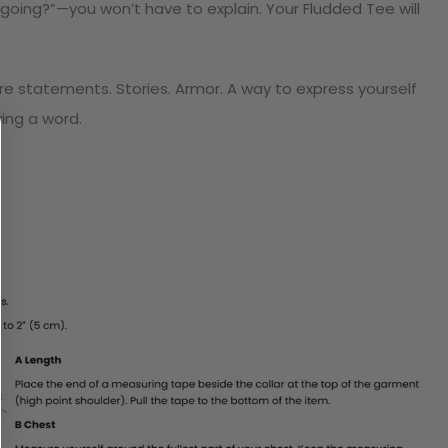
going?”—you won’t have to explain. Your Fludded Tee will
y’re statements. Stories. Armor. A way to express yourself
ying a word.