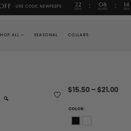
22
08
14
OFF
USE CODE: NEWPEEPS
DAYS
HOURS
MIN
SHOP ALL
SEASONAL
COLLABS
Pri
$
15.50
–
$
21.00
ran
$15
thr
COLOR
$21