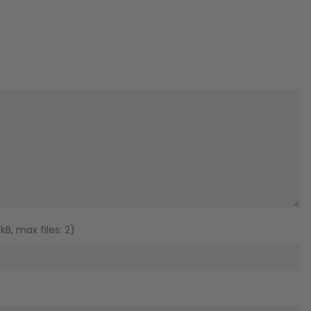
B, max files: 2)