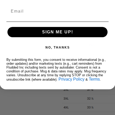
Email
SIGN ME UP!
NO, THANKS
By submitting this form, you consent to receive informational (e.g.,
order updates) and/or marketing texts (e.g., cart reminders) from
Fludded Inc including texts sent by autodialer. Consent is not a
condition of purchase. Msg & data rates may apply. Msg frequency
varies. Unsubscribe at any time by replying STOP or clicking the
Privacy Policy
Terms
unsubscribe link (where available).
&
.