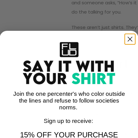
and someone asks, “How’s it 
do the talking for you.
These aren’t just shirts. The
unapologetically, without sa
Size Chart
Join the one percenter's who color outside
the lines and refuse to follow societies
norms.
Sign up to receive:
15% OFF YOUR PURCHASE