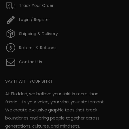
Track Your Order
Login / Register
Shipping & Delivery
Returns & Refunds
Contact Us
SAY IT WITH YOUR SHIRT
At Fludded, we believe your shirt is more than
fabric—it’s your voice, your vibe, your statement.
We create exclusive graphic tees that break
boundaries and bring people together across
generations, cultures, and mindsets.