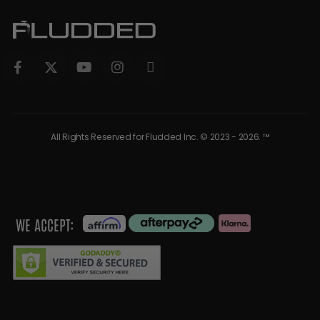
All Rights Reserved for Fludded Inc. © 2023 - 2026. ™