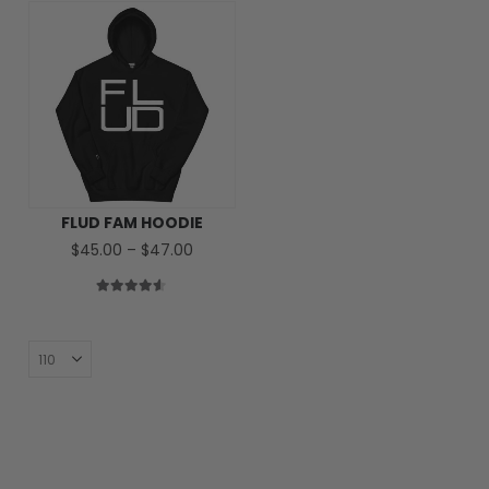
FLUD FAM HOODIE
Price
$
45.00
–
$
47.00
range:
$45.00
through
4.50
out of 5
$47.00