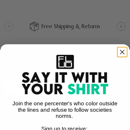
Free Shipping & Returns
JOIN OUR MAILING LIST
SUBSCRIBE
By subscribing, you agree to our
Terms of Use
and
Privacy
Join the one percenter's who color outside
Policy.
the lines and refuse to follow societies
norms.
Sign up to receive: