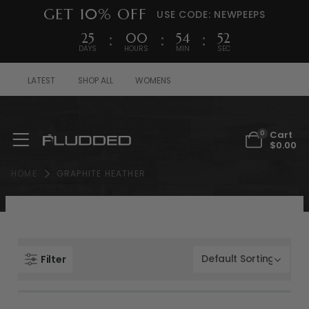
GET 10% OFF
USE CODE: NEWPEEPS
25
00
54
52
DAYS
HOURS
MIN
SEC
LATEST
SHOP ALL
WOMENS
Cart
0
$
0.00
HOME
GRAPHITE HEATHER
Filter