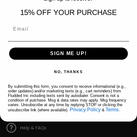
ABOUT FLUDDED
15% OFF YOUR PURCHASE
Our Story
Artist Credits
Email
Wishlist
Size Chart
Private Policy
SIGN ME UP!
Sustainability
Accessibility
NO, THANKS
FludFam Rewards
Terms & Conditions
By submitting this form, you consent to receive informational (e.g.,
order updates) and/or marketing texts (e.g., cart reminders) from
Fludded Inc including texts sent by autodialer. Consent is not a
QUICK LINKS
condition of purchase. Msg & data rates may apply. Msg frequency
varies. Unsubscribe at any time by replying STOP or clicking the
Privacy Policy
Terms
unsubscribe link (where available).
&
.
My Account
Help & FAQs